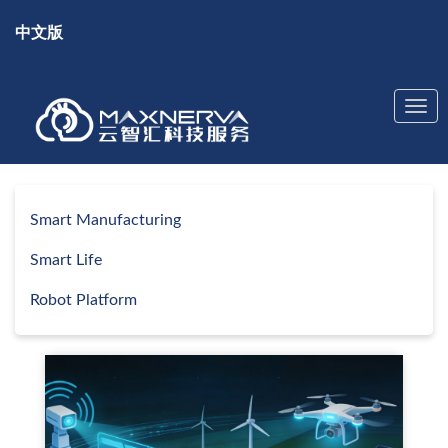
中文版
Smart Manufacturing
Smart Life
Robot Platform