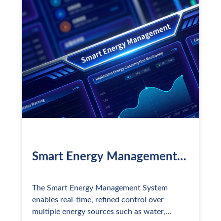
(EHS). The solution not only focuses on daily
operational needs but also tackles core
issues such as dispersed facilities,
fragmented systems, and high regulatory
complexity, driving the digital and intelligent
transfo
Smart Energy Management
System
The Smart Energy Management System
enables real-time, refined control over
multiple energy sources such as water,