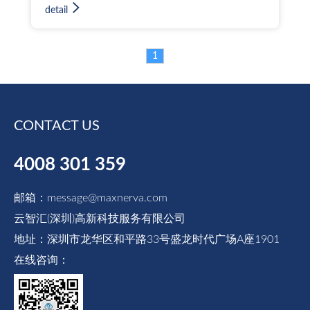
electricity, gas, and heat. By integrating
detail
multi-energy management, it reduces
redundant investments and significantly
improves management efficiency. The system
1
effectively enhances energy efficiency,
helping enterprises reduce energy costs by
over 20%. Furthermore, based on accurate
energy consumption data, it provides strong
CONTACT US
support for key decisions such as power
purchase plannin
4008 301 359
邮箱：message@maxnerva.com
云智汇(深圳)高新科技服务有限公司
地址：深圳市龙华区和平路33号盛龙时代广场A座1901
在线咨询：