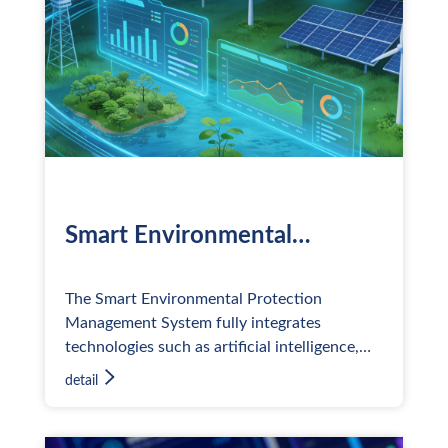
Smart Environmental
Protection Management
System
The Smart Environmental Protection
Management System fully integrates
technologies such as artificial intelligence,
big data, cloud computing, digital twins, and
detail
the Internet of Things (IoT) to
comprehensively address various corporate
challenges in environment, health, and safety