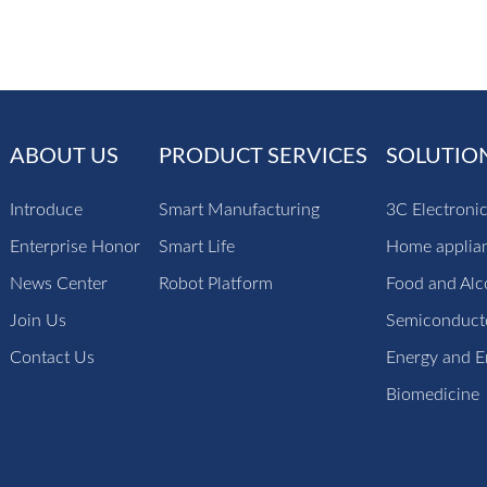
ABOUT US
PRODUCT SERVICES
SOLUTIO
Introduce
Smart Manufacturing
3C Electroni
Enterprise Honor
Smart Life
Home applia
News Center
Robot Platform
Food and Alc
Join Us
Semiconducto
Contact Us
Energy and E
Biomedicine