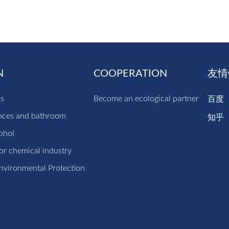
N
COOPERATION
友情
cs
Become an ecological partner
百度
nces and bathroom
知乎
ohol
r chemical industry
nvironmental Protection