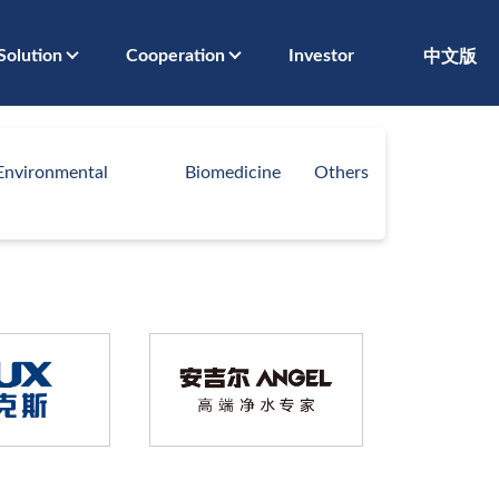
Solution
Cooperation
Investor
中文版
Environmental
Biomedicine
Others