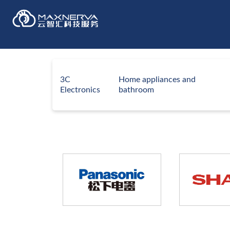
3C
Home appliances and
Electronics
bathroom