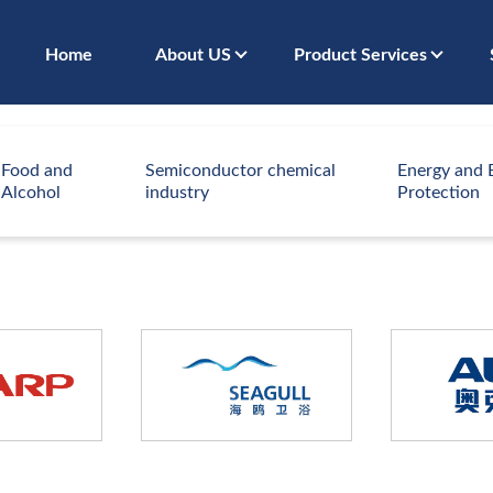
Home
About US
Product Services
Food and
Semiconductor chemical
Energy and 
Alcohol
industry
Protection