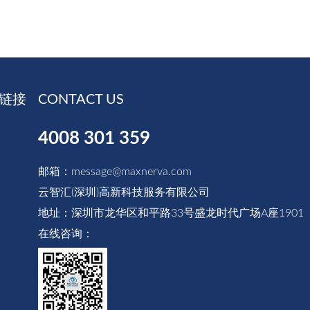
链接
CONTACT US
4008 301 359
邮箱：message@maxnerva.com
云智汇(深圳)高新科技服务有限公司
地址：深圳市龙华区和平路33号盛龙时代广场A座1901
在线咨询：