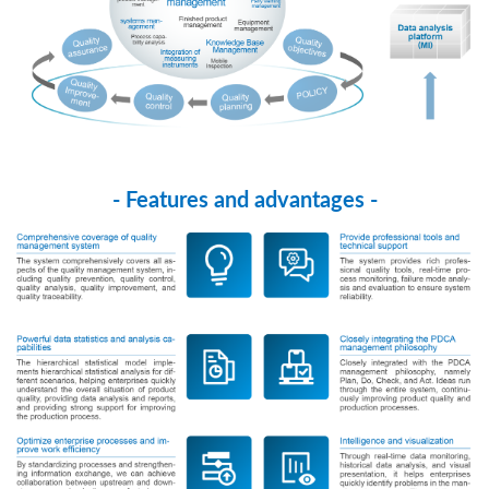
- Features and advantages -