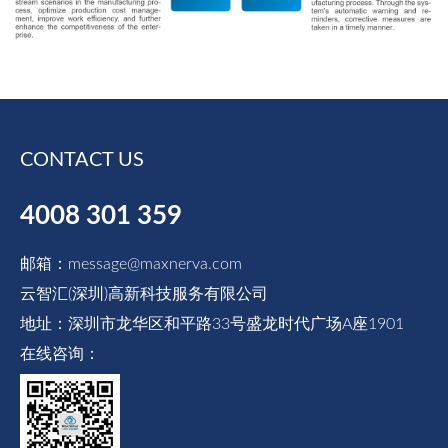
CONTACT US
4008 301 359
邮箱：message@maxnerva.com
云智汇(深圳)高新科技服务有限公司
地址：深圳市龙华区和平路33号盛龙时代广场A座1901
在线咨询：