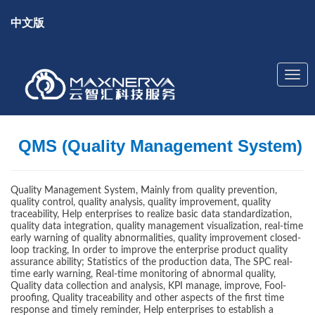
中文版
QMS (Quality Management System)
Quality Management System, Mainly from quality prevention,
quality control, quality analysis, quality improvement, quality
traceability, Help enterprises to realize basic data standardization,
quality data integration, quality management visualization, real-time
early warning of quality abnormalities, quality improvement closed-
loop tracking, In order to improve the enterprise product quality
assurance ability; Statistics of the production data, The SPC real-
time early warning, Real-time monitoring of abnormal quality,
Quality data collection and analysis, KPI manage, improve, Fool-
proofing, Quality traceability and other aspects of the first time
response and timely reminder, Help enterprises to establish a