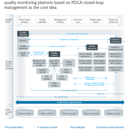
quality monitoring platform based on PDCA closed-loop
management as the core idea.