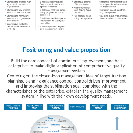
- Positioning and value proposition -
Build the core concept of continuous improvement, and help
enterprises to make digital application of comprehensive quality
management system.
Centering on the closed-loop management idea of target traction
planning, planning guidance control, control driven improvement
and improving the sublimation goal, combined with the
characteristics of the enterprise, establish the quality management
system in line with their own development needs.